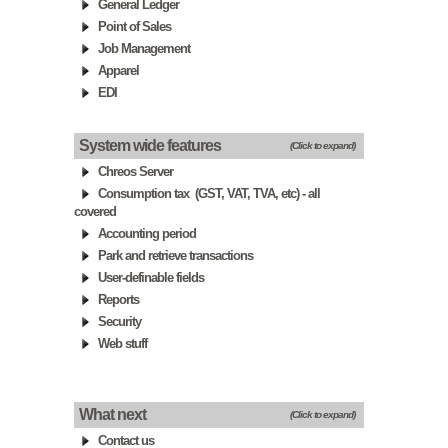
General Ledger
Point of Sales
Job Management
Apparel
EDI
System wide features
(Click to expand)
Chreos Server
Consumption tax (GST, VAT, TVA, etc) - all
covered
Accounting period
Park and retrieve transactions
User-definable fields
Reports
Security
Web stuff
What next
(Click to expand)
Contact us