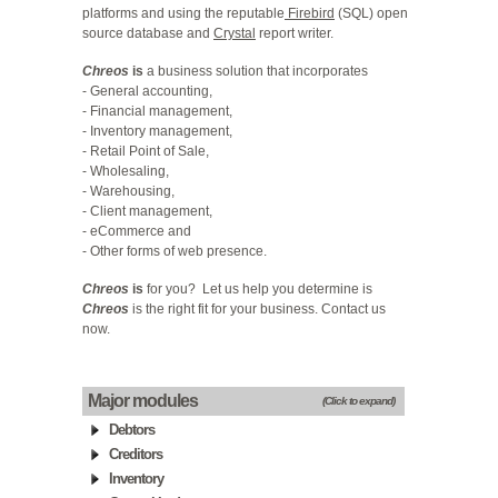
platforms and using the reputable
Firebird
(SQL) open
source database and
Crystal
report writer.
Chreos
is
a business solution that incorporates
- General accounting,
- Financial management,
- Inventory management,
- Retail Point of Sale,
- Wholesaling,
- Warehousing,
- Client management,
- eCommerce and
- Other forms of web presence.
Chreos
is
for you? Let us help you determine is
Chreos
is the right fit for your business.
Contact us
now
.
Major modules
(Click to expand)
Debtors
Creditors
Inventory