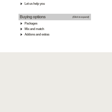
Let us help you
Buying options
(Click to expand)
Packages
Mix and match
Addons and extras