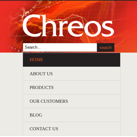
HOME
ABOUT US
PRODUCTS
OUR CUSTOMERS
BLOG
CONTACT US