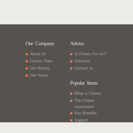
Our Company
Advice
About Us
Is Chreos For Us?
Chreos Team
Solutions
Our History
Contact us
Our Vision
Popular Items
What is Chreos
The Chreos
Investment
Key Benefits
Support