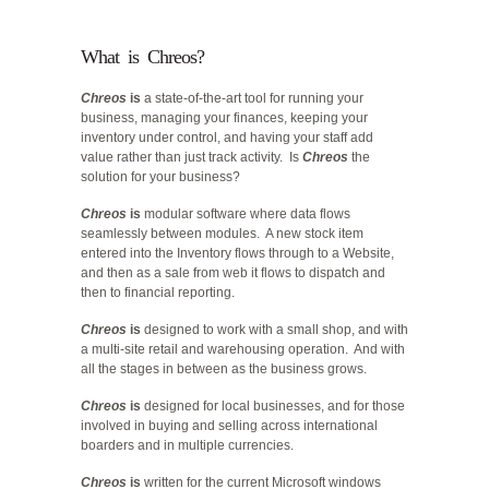
What is Chreos?
Chreos
is
a state-of-the-art tool for running your
business, managing your finances, keeping your
inventory under control, and having your staff add
value rather than just track activity. Is
Chreos
the
solution for your business?
Chreos
is
modular software where data flows
seamlessly between modules. A new stock item
entered into the Inventory flows through to a Website,
and then as a sale from web it flows to dispatch and
then to financial reporting.
Chreos
is
designed to work with a small shop, and with
a multi-site retail and warehousing operation. And with
all the stages in between as the business grows.
Chreos
is
designed for local businesses, and for those
involved in buying and selling across international
boarders and in multiple currencies.
Chreos
is
written for the current Microsoft windows