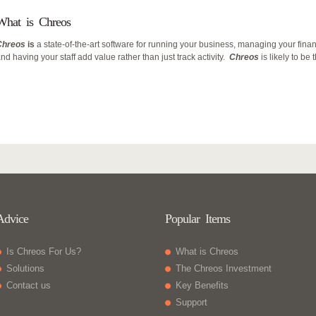
What is Chreos
Chreos
is
a state-of-the-art software for running your business, managing your fina
nd having your staff add value rather than just track activity.
Chreos
is likely to be
Advice
Popular Items
Is Chreos For Us?
What is Chreos
Solutions
The Chreos Investment
Contact us
Key Benefits
Support