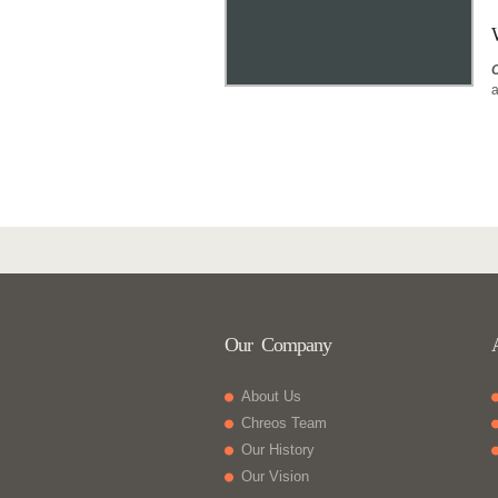
a
Our Company
About Us
Chreos Team
Our History
Our Vision