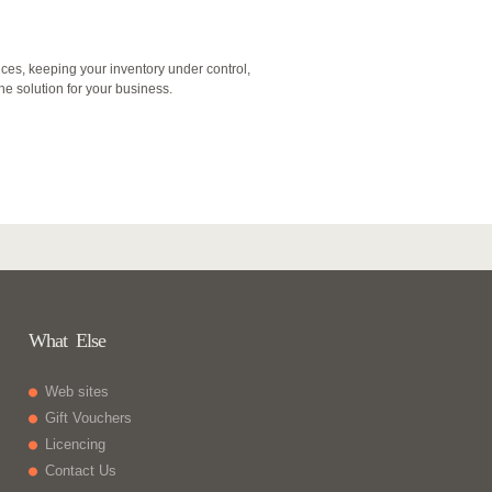
nces, keeping your inventory under control,
 the solution for your business.
What Else
Web sites
Gift Vouchers
Licencing
Contact Us