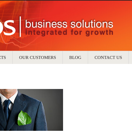
CTS
OUR CUSTOMERS
BLOG
CONTACT US