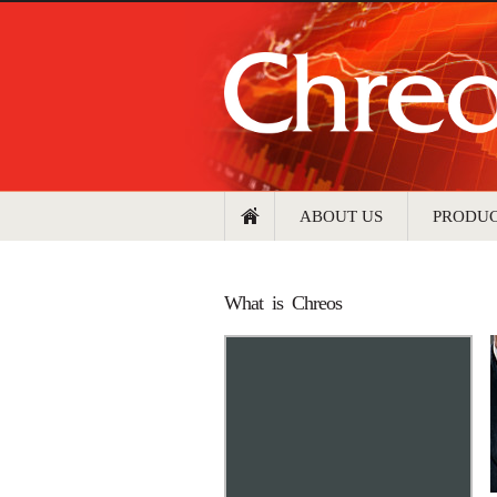
ABOUT US
PRODU
What is Chreos