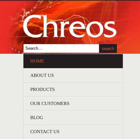
HOME
ABOUT US
PRODUCTS
OUR CUSTOMERS
BLOG
CONTACT US