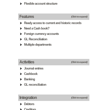
Flexible account structure
Features
(Click to expand)
Ready access to current and historic records
Need a Cash book?
Foreign currency accounts
GL Reconciliation
Multiple departments
Activities
(Click to expand)
Journal entries
Cashbook
Banking
GL reconciliation
Integration
(Click to expand)
Debtors
Creditors