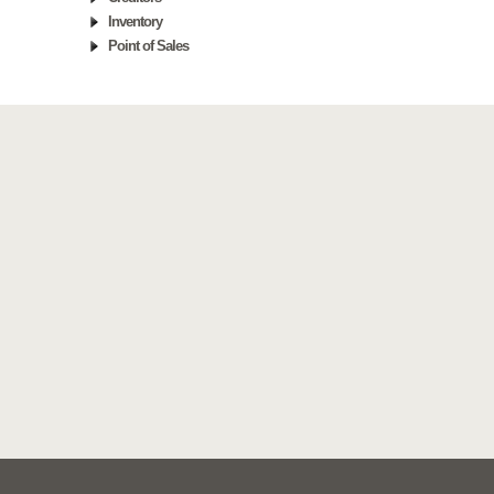
Inventory
Point of Sales