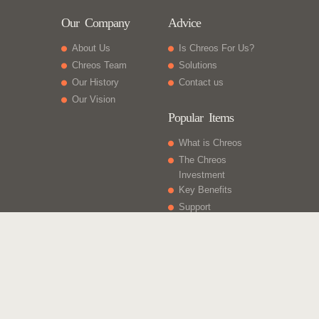
Our Company
Advice
About Us
Is Chreos For Us?
Chreos Team
Solutions
Our History
Contact us
Our Vision
Popular Items
What is Chreos
The Chreos
Investment
Key Benefits
Support
What Else
Web sites
Gift Vouchers
Licencing
Contact Us