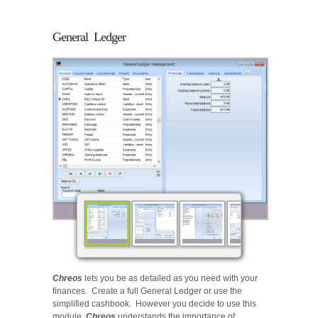
General Ledger
Chreos
lets you be as detailed as you need with your
finances. Create a full General Ledger or use the
simplified cashbook. However you decide to use this
module,
Chreos
understands the importance of