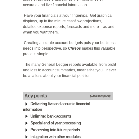
accurate and live financial information.
Have your financials at your fingertips. Get graphical
displays, up to the minute cashflow projections,
detailed expense reports, forecasts and more – as and
when you want them.
Creating accurate account budgets puts your business
needs into perspective, so
Chreos
makes this valuable
process simple.
The many General Ledger reports available, from profit
and loss to account summaries, means that you’ll never
be at a loss about your financial position.
Key points
(Click to expand)
Delivering live and accurate financial
information
Unlimited bank accounts
Special end of year processing
Processing into future periods
Integration with other modules