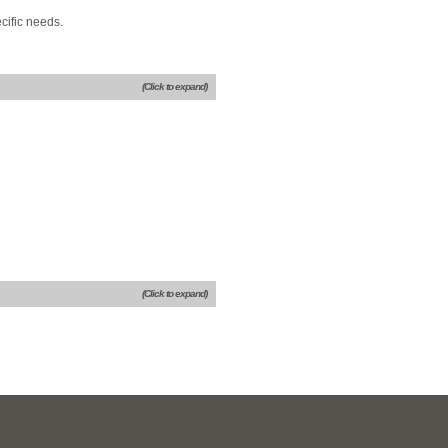
cific needs.
(Click to expand)
(Click to expand)