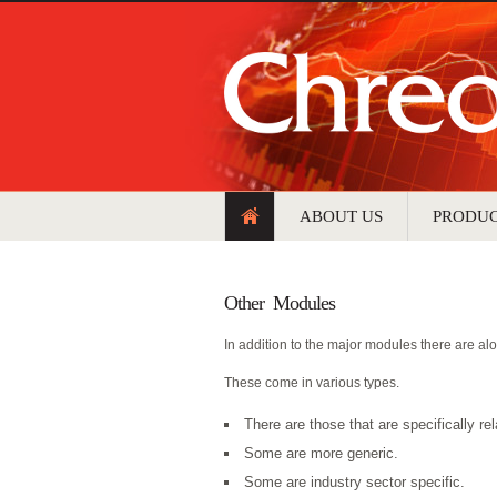
ABOUT US
PRODU
Other Modules
In addition to the major modules there are alo
These come in various types.
There are those that are specifically re
Some are more generic.
Some are industry sector specific.