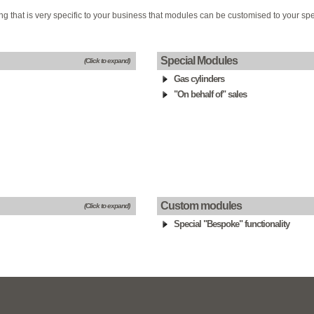
g that is very specific to your business that modules can be customised to your spe
Special Modules
(Click to expand)
Gas cylinders
"On behalf of" sales
Custom modules
(Click to expand)
Special "Bespoke" functionality