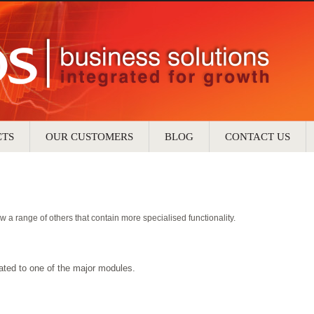
CTS
OUR CUSTOMERS
BLOG
CONTACT US
w a range of others that contain more specialised functionality.
lated to one of the major modules.