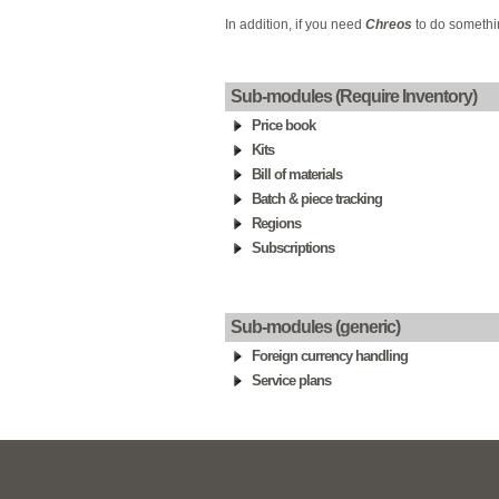
In addition, if you need
Chreos
to do somethin
Sub-modules (Require Inventory)
Price book
Kits
Bill of materials
Batch & piece tracking
Regions
Subscriptions
Sub-modules (generic)
Foreign currency handling
Service plans