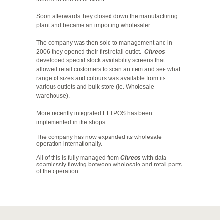
Soon afterwards they closed down the manufacturing
plant and became an importing wholesaler.
The company was then sold to management and in
2006 they opened their first retail outlet.
Chreos
developed special stock availability screens that
allowed retail customers to scan an item and see what
range of sizes and colours was available from its
various outlets and bulk store (ie. Wholesale
warehouse).
More recently integrated EFTPOS has been
implemented in the shops.
The company has now expanded its wholesale
operation internationally.
All of this is fully managed from
Chreos
with data
seamlessly flowing between wholesale and retail parts
of the operation.