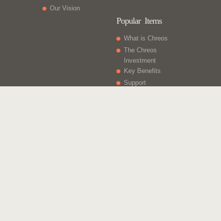
Our Vision
Popular Items
What is Chreos
The Chreos
Investment
Key Benefits
Support
What Else
Web sites
Gift Vouchers
Licencing
Contact Us
Chreos Business Solutions - Integrated for Growth