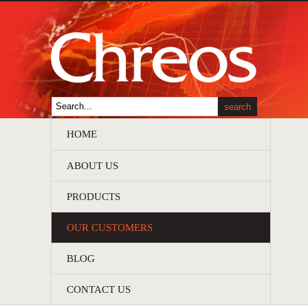
HOME
ABOUT US
PRODUCTS
OUR CUSTOMERS
BLOG
CONTACT US