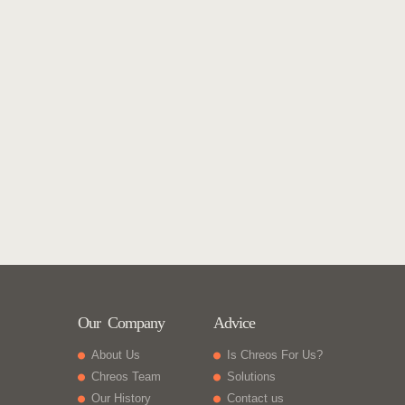
Our Company
Advice
About Us
Is Chreos For Us?
Chreos Team
Solutions
Our History
Contact us