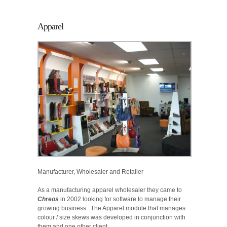
Apparel
Manufacturer, Wholesaler and Retailer
As a manufacturing apparel wholesaler they came to
Chreos
in 2002 looking for software to manage their
growing business.
The Apparel module that manages
colour / size skews was developed in conjunction with
them and one other client.