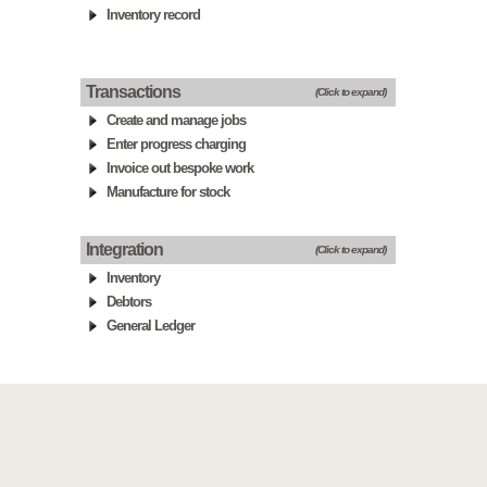
Inventory record
Transactions
(Click to expand)
Create and manage jobs
Enter progress charging
Invoice out bespoke work
Manufacture for stock
Integration
(Click to expand)
Inventory
Debtors
General Ledger