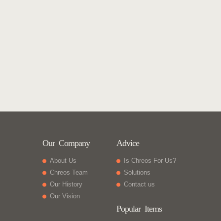
Our Company
Advice
About Us
Is Chreos For Us?
Chreos Team
Solutions
Our History
Contact us
Our Vision
Popular Items