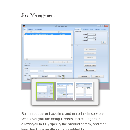
Job Management
Build products or track time and materials in services.
What ever you are doing
Chreos
Job Management
allows you to fully specify the product or task, and then
keep track of everything that is added to it.