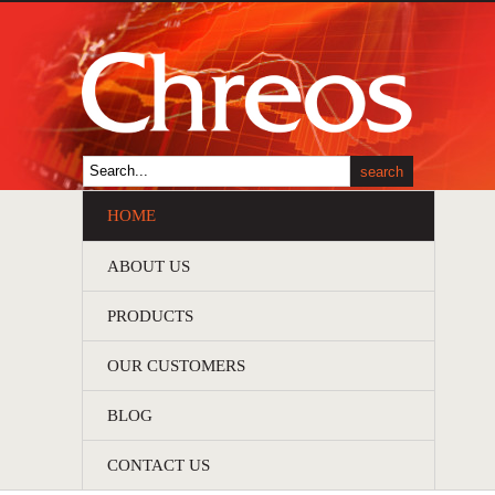
HOME
ABOUT US
PRODUCTS
OUR CUSTOMERS
BLOG
CONTACT US