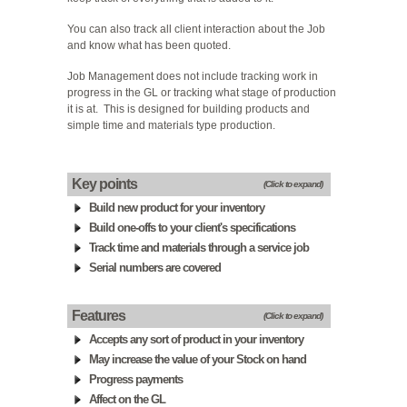
You can also track all client interaction about the Job
and know what has been quoted.
Job Management does not include tracking work in
progress in the GL or tracking what stage of production
it is at. This is designed for building products and
simple time and materials type production.
Key points
(Click to expand)
Build new product for your inventory
Build one-offs to your client's specifications
Track time and materials through a service job
Serial numbers are covered
Features
(Click to expand)
Accepts any sort of product in your inventory
May increase the value of your Stock on hand
Progress payments
Affect on the GL