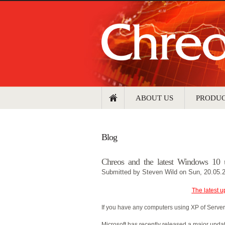
ABOUT US
PRODU
Blog
Chreos and the latest Windows 10 
Submitted by
Steven Wild
on Sun, 20.05.
The latest u
If you have any computers using XP of Server
Microsoft has recently released a major upda