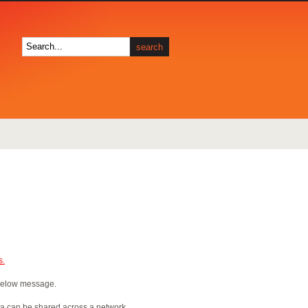
s.
 below message.
ta can be shared across a network,