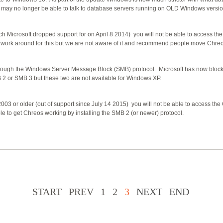
es may no longer be able to talk to database servers running on OLD Windows versio
 Microsoft dropped support for on April 8 2014) you will not be able to access th
ork around for this but we are not aware of it and recommend people move Chre
rough the Windows Server Message Block (SMB) protocol. Microsoft has now bloc
 or SMB 3 but these two are not available for Windows XP.
03 or older (out of support since July 14 2015) you will not be able to access th
 to get Chreos working by installing the SMB 2 (or newer) protocol.
START
PREV
1
2
3
NEXT
END