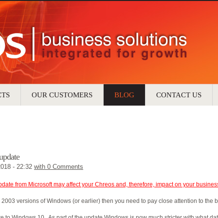
CTS
OUR CUSTOMERS
BLOG
CONTACT US
update
2018 - 22:32
with
0 Comments
pdate from Microsoft may affect your Chreos and, therefore, impact on your busines
 2003 versions of Windows (or earlier) then you need to pay close attention to the
te to Windows 10. As part of the update Windows is now much stricter with what da