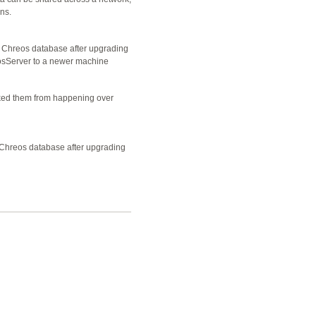
ns.
e Chreos database after upgrading
osServer to a newer machine
ked them from happening over
e Chreos database after upgrading