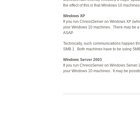
the effect of this is that Windows 10 machin
Windows XP
If you run ChreosServer on Windows XP (which
your Windows 10 machines. There may be a w
ASAP.
Technically, such communications happen th
SMB 1. Both machines have to be using SMB 2
Windows Server 2003
If you run ChreosServer on Windows Server 20
your Windows 10 machines. It may be possible