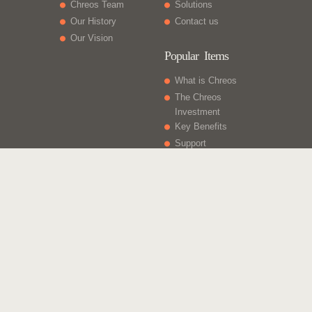
Chreos Team
Solutions
Our History
Contact us
Our Vision
Popular Items
What is Chreos
The Chreos
Investment
Key Benefits
Support
What Else
Web sites
Gift Vouchers
Licencing
Contact Us