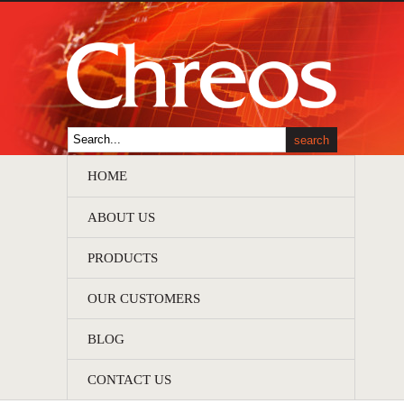
HOME
ABOUT US
PRODUCTS
OUR CUSTOMERS
BLOG
CONTACT US