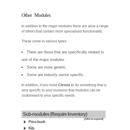
Other Modules
In addition to the major modules there are alow a range
of others that contain more specialised functionality.
These come in various types.
There are those that are specifically related to
one of the major modules.
Some are more generic.
Some are industry sector specific.
In addition, if you need
Chreos
to do something that is
very specific to your business that modules can be
customised to your specific needs.
Sub-modules (Require Inventory)
(Click to expand)
Price book
Kits