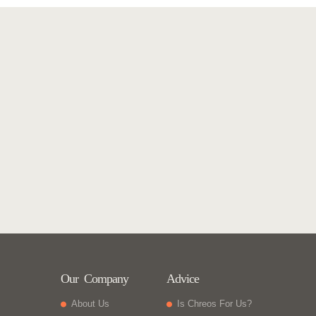
Our Company
Advice
About Us
Is Chreos For Us?