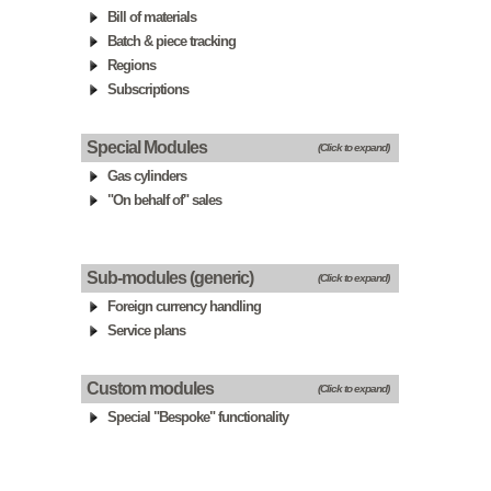
Bill of materials
Batch & piece tracking
Regions
Subscriptions
Special Modules
(Click to expand)
Gas cylinders
"On behalf of" sales
Sub-modules (generic)
(Click to expand)
Foreign currency handling
Service plans
Custom modules
(Click to expand)
Special "Bespoke" functionality