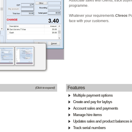
Associate sales with clients, track buyi
programme.
Whatever your requirements
Chreos
Po
face with your customers.
Features
(Click to expand)
Multiple payment options
Create and pay for laybys
Account sales and payments
Manage hire items
Updates sales and product balances in
Track serial numbers