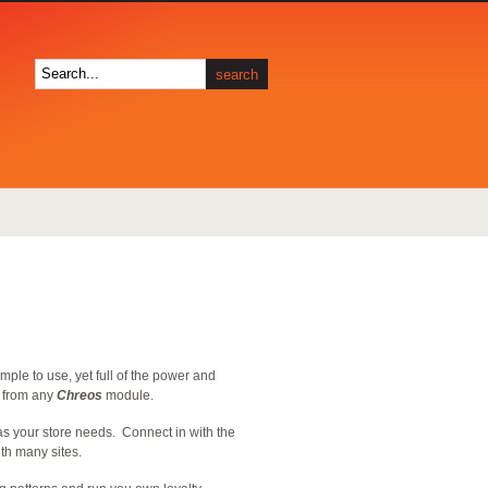
imple to use, yet full of the power and
t from any
Chreos
module.
as your store needs. Connect in with the
ith many sites.