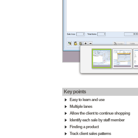
Key points
Easy to learn and use
Multiple lanes
Allow the client to continue shopping
Identify each sale by staff member
Finding a product
Track client sales patterns