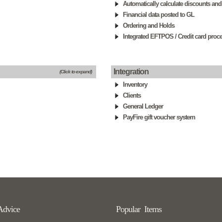
Automatically calculate discounts and
Financial data posted to GL
Ordering and Holds
Integrated EFTPOS / Credit card proc
Integration
(Click to expand)
Inventory
Clients
General Ledger
PayFire gift voucher system
Advice
Popular Items