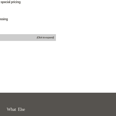
 special pricing
essing
(Click to expand)
What Else