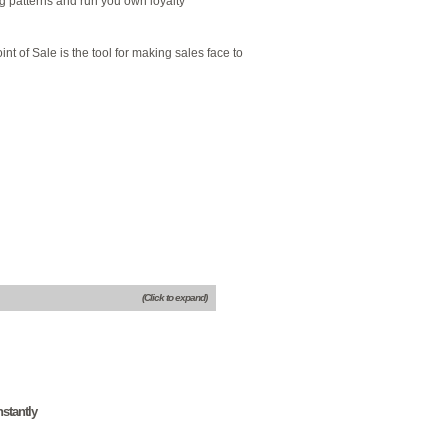
ng patterns and run you own loyalty
int of Sale is the tool for making sales face to
(Click to expand)
stantly