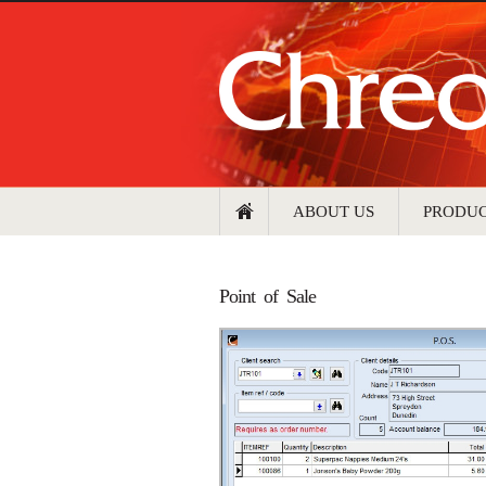
ABOUT US
PRODU
Point of Sale