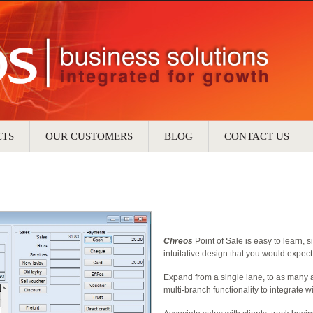
CTS
OUR CUSTOMERS
BLOG
CONTACT US
Chreos
Point of Sale is easy to learn, s
intuitative design that you would expec
Expand from a single lane, to as many 
multi-branch functionality to integrate w