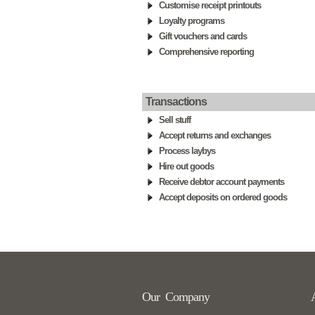
Customise receipt printouts
Loyalty programs
Gift vouchers and cards
Comprehensive reporting
Transactions
Sell stuff
Accept returns and exchanges
Process laybys
Hire out goods
Receive debtor account payments
Accept deposits on ordered goods
Our Company