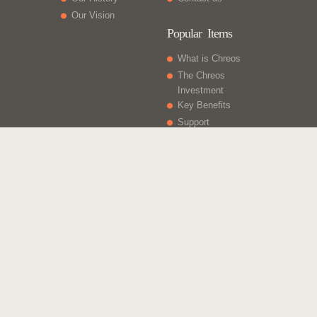
Our Vision
Popular Items
What is Chreos
The Chreos
Investment
Key Benefits
Support
What Else
Web sites
Gift Vouchers
Licencing
Contact Us
Chreos Business Solutions - Integrated for Growth