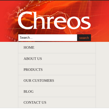
HOME
ABOUT US
PRODUCTS
OUR CUSTOMERS
BLOG
CONTACT US