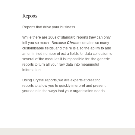
Reports
Reports that drive your business.
While there are 100s of standard reports they can only
tell you so much. Because
Chreos
contains so many
customisable fields, and the re is also the ability to add
an unlimited number of extra fields for data collection to
several of the modules it is impossible for the generic
reports to turn all your raw data into meaningful
information.
Using Crystal reports, we are experts at creating
reports to allow you to quickly interpret and present
your data in the ways that your organisation needs.