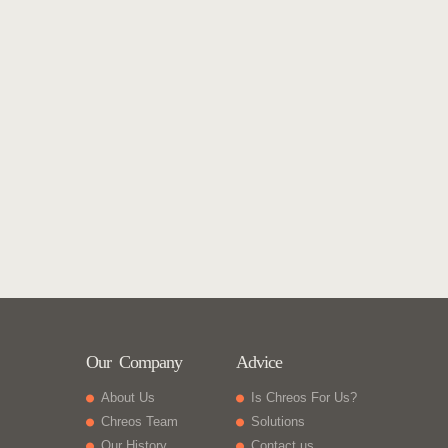
Our Company
Advice
About Us
Is Chreos For Us?
Chreos Team
Solutions
Our History
Contact us