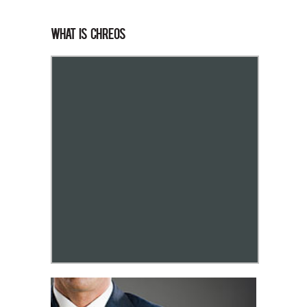
What is Chreos