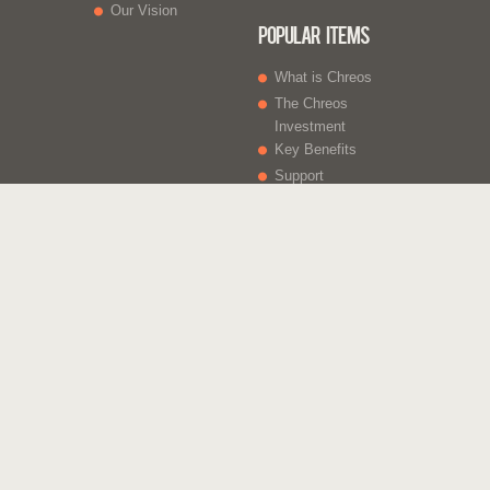
Our Vision
Popular Items
What is Chreos
The Chreos
Investment
Key Benefits
Support
What Else
Web sites
Gift Vouchers
Licencing
Contact Us
Chreos Business Solutions - Integrated for Growth