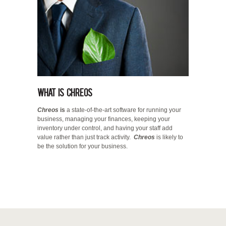
What is Chreos
Chreos
is
a state-of-the-art software for running your
business, managing your finances, keeping your
inventory under control, and having your staff add
value rather than just track activity.
Chreos
is likely to
be the solution for your business.