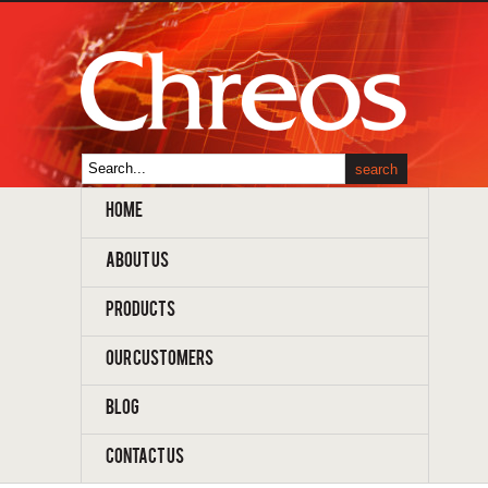
HOME
ABOUT US
PRODUCTS
OUR CUSTOMERS
BLOG
CONTACT US