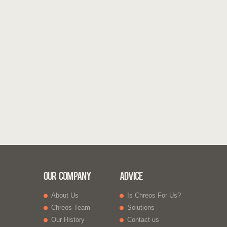
Our Company
Advice
About Us
Is Chreos For Us?
Chreos Team
Solutions
Our History
Contact us