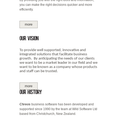
you can make the right decisions quicker and more
efficiently.
more
Our Vision
To provide well supported, innovative and
integrated solutions that facilitate business
growth. By anticipating the needs of our clients
we want to be a market leader in our field and we
want to be known as a company whose products
and staff can be trusted.
more
Our history
Chreos
business software has been developed and
supported since 1990 by the team at Wild Software Ltd
based from Christchurch, New Zealand.