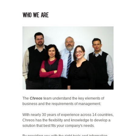
who we are
The
Chreos
team understand the key elements of
business and the requirements of management.
With nearly 30 years of experience across 14 countries,
Chreos has the flexibility and knowledge to develop a
solution that best fits your company's needs.
By providing you with the right tools and information,