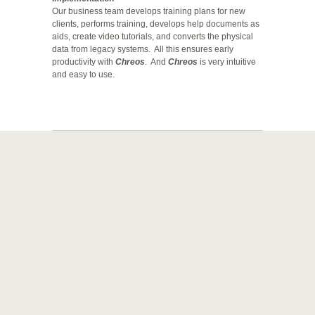
Our business team develops training plans for new
clients, performs training, develops help documents as
aids, create video tutorials, and converts the physical
data from legacy systems. All this ensures early
productivity with
Chreos
. And
Chreos
is very intuitive
and easy to use.