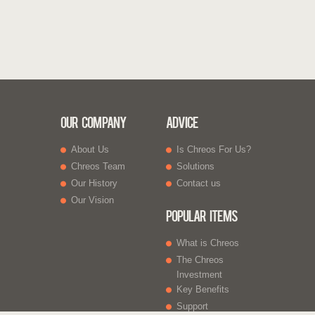
Our Company
Advice
About Us
Is Chreos For Us?
Chreos Team
Solutions
Our History
Contact us
Our Vision
Popular Items
What is Chreos
The Chreos
Investment
Key Benefits
Support