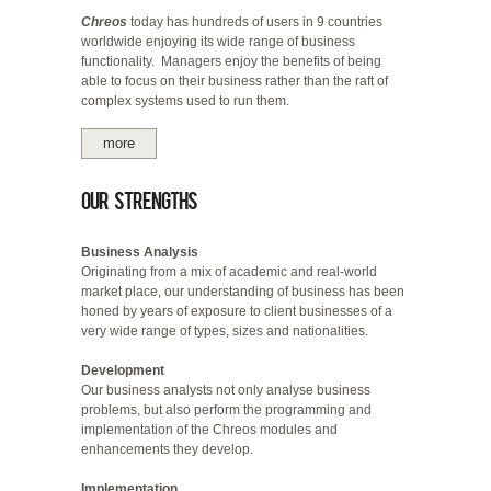
Chreos
today has hundreds of users in 9 countries
worldwide enjoying its wide range of business
functionality. Managers enjoy the benefits of being
able to focus on their business rather than the raft of
complex systems used to run them.
more
Our Strengths
Business Analysis
Originating from a mix of academic and real-world
market place, our understanding of business has been
honed by years of exposure to client businesses of a
very wide range of types, sizes and nationalities.
Development
Our business analysts not only analyse business
problems, but also perform the programming and
implementation of the Chreos modules and
enhancements they develop.
Implementation