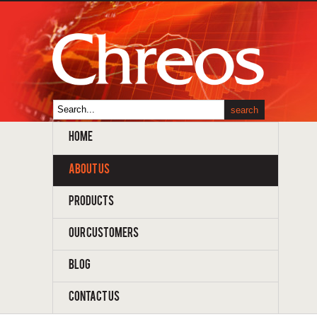
HOME
ABOUT US
PRODUCTS
OUR CUSTOMERS
BLOG
CONTACT US