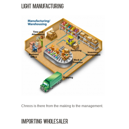
Light Manufacturing
Chreos is there from the making to the management.
Importing Wholesaler