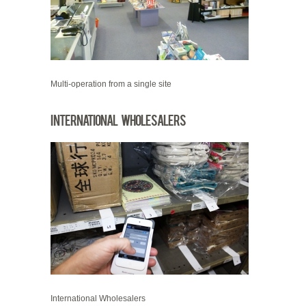
Multi-operation from a single site
International Wholesalers
International Wholesalers