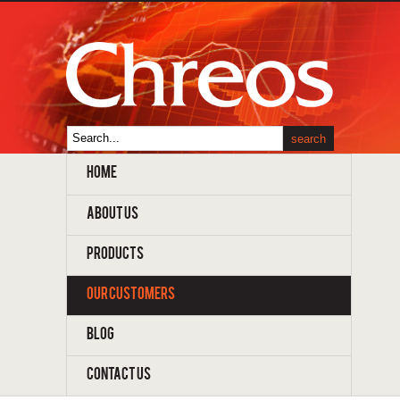
HOME
ABOUT US
PRODUCTS
OUR CUSTOMERS
BLOG
CONTACT US