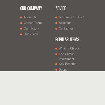
Our Company
Advice
About Us
Is Chreos For Us?
Chreos Team
Solutions
Our History
Contact us
Our Vision
Popular Items
What is Chreos
The Chreos
Investment
Key Benefits
Support
What Else
Web sites
Gift Vouchers
Licencing