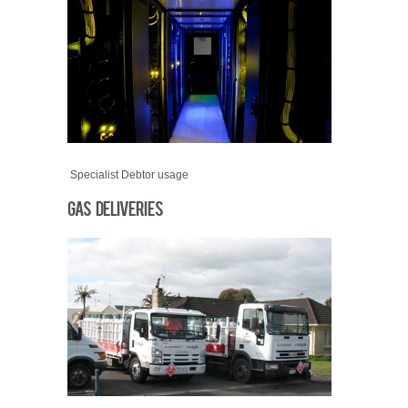
Specialist Debtor usage
Gas Deliveries