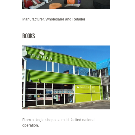
Manufacturer, Wholesaler and Retailer
Books
From a single shop to a multi-facited national
operation.