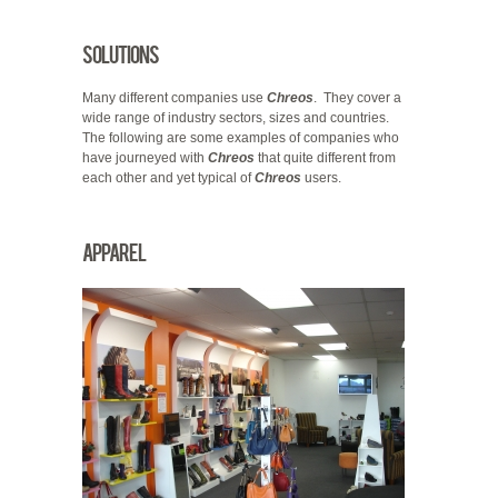
Solutions
Many different companies use
Chreos
. They cover a
wide range of industry sectors, sizes and countries.
The following are some examples of companies who
have journeyed with
Chreos
that quite different from
each other and yet typical of
Chreos
users.
Apparel