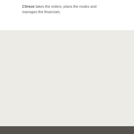
Chreos
takes the orders, plans the routes and
manages the financials.