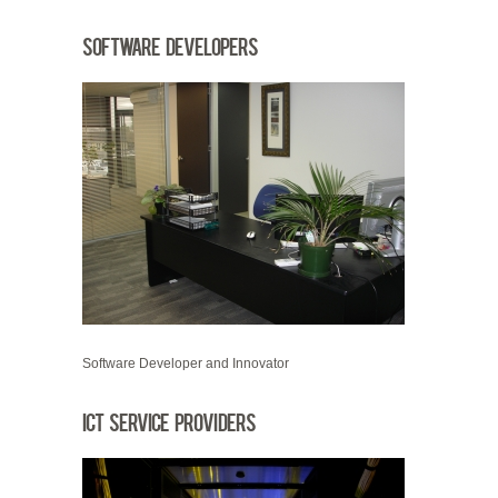
Software Developers
Software Developer and Innovator
ICT Service Providers