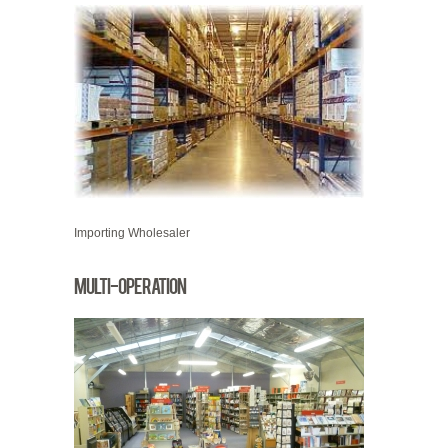
Importing Wholesaler
Multi-operation