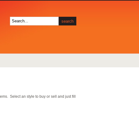
s. Select an style to buy or sell and just fill