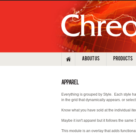
ABOUT US
PRODUCTS
Apparel
Everything is grouped by Style. Each style has
in the grid that dynamically appears. or select 
Know what you have sold at the individual ite
Maybe it isn't apparel but it follows the same S
This module is an overlay that adds functional