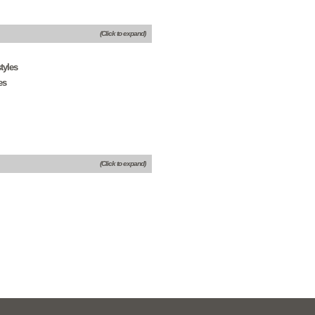
(Click to expand)
tyles
es
(Click to expand)