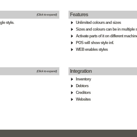
Features
(Click to expand)
le style.
Unlimited colours and sizes
Sizes and colours can be in multiple s
Activate parts of it on different machin
POS will show style inf.
WEB enables styles
Integration
(Click to expand)
Inventory
Debtors
Creditors
Websites