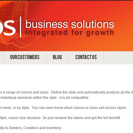
OUR CUSTOMERS
BLOG
CONTACT US
 a range of colours and sizes. Define the style and automatically produce all the item
individual elements within the style - it is all compatible.
m level, or by style. You can even know what colours or sizes sell across styles.
tyle, colour size structure. So just rename the labels and get the full benefit.
ity to Debtors, Creditors and Inventory.