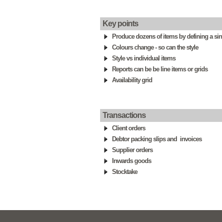
Key points
Produce dozens of items by defining a sing
Colours change - so can the style
Style vs individual items
Reports can be be line items or grids
Availability grid
Transactions
Client orders
Debtor packing slips and invoices
Supplier orders
Inwards goods
Stocktake