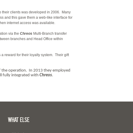
to their clients was developed in 2006. Many
cess and this gave them a web-like interface for
hen internet access was available.
ation via the
Chreos
Multi-Branch transfer
etween branches and Head Office within
a reward for their loyalty system. Their gift
 of the operation. In 2013 they employed
l fully integrated with
Chreos
.
What Else