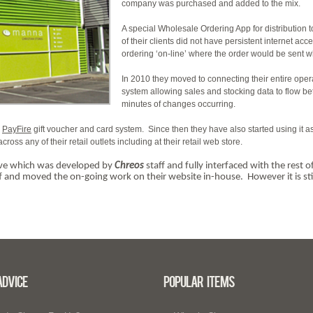
company was purchased and added to the mix.
A special Wholesale Ordering App for distribution 
of their clients did not have persistent internet ac
ordering ‘on-line’ where the order would be sent w
In 2010 they moved to connecting their entire oper
system allowing sales and stocking data to flow b
minutes of changes occurring.
e
PayFire
gift voucher and card system. Since then they have also started using it as 
 any of their retail outlets including at their retail web store.
live which was developed by
Chreos
staff and fully interfaced with the rest
 and moved the on-going work on their website in-house. However it is stil
Advice
Popular Items