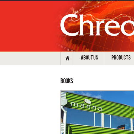
ABOUT US
PRODUCTS
Books