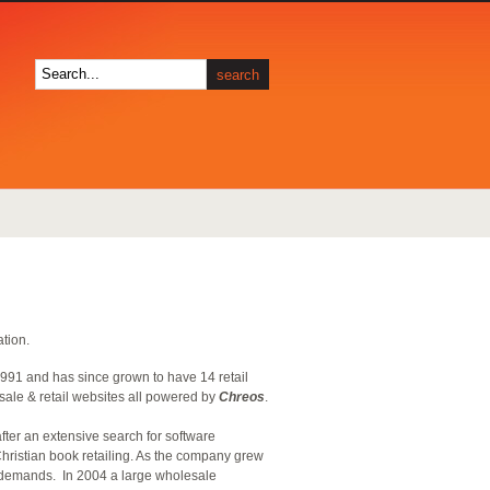
ation.
1991 and has since grown to have 14 retail
sale & retail websites all powered by
Chreos
.
after an extensive search for software
hristian book retailing. As the company grew
demands. In 2004 a large wholesale