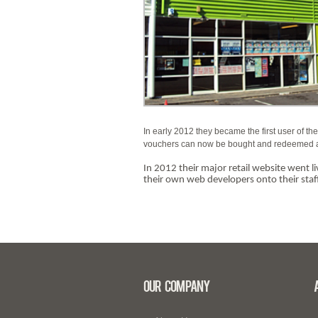
In early 2012 they became the first user of th
vouchers can now be bought and redeemed across
In 2012 their major retail website went 
their own web developers onto their staff
Our Company