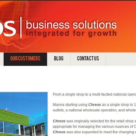
OUR CUSTOMERS
BLOG
CONTACT US
From a single shop to a multi-facited national oper
Manna starting using
Chreos
as a single shop in 
outlets, a national wholesale operation, and whole
Chreos
was originally selected for the retail shop 
appropriate for managing the various nuances of C
Chreos
was also expanded to meet the changing 