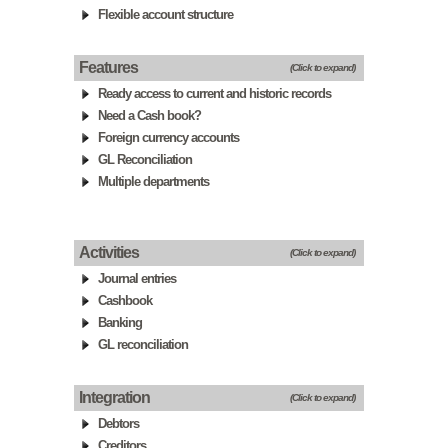
Flexible account structure
Features
(Click to expand)
Ready access to current and historic records
Need a Cash book?
Foreign currency accounts
GL Reconciliation
Multiple departments
Activities
(Click to expand)
Journal entries
Cashbook
Banking
GL reconciliation
Integration
(Click to expand)
Debtors
Creditors