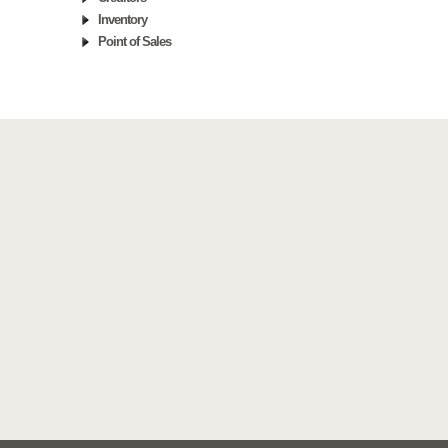
Inventory
Point of Sales