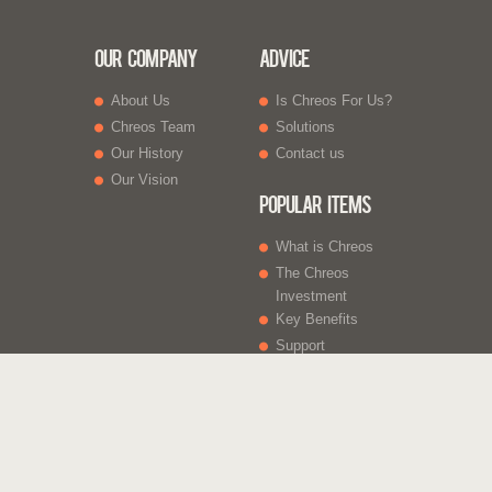
Our Company
Advice
About Us
Is Chreos For Us?
Chreos Team
Solutions
Our History
Contact us
Our Vision
Popular Items
What is Chreos
The Chreos
Investment
Key Benefits
Support
What Else
Web sites
Gift Vouchers
Licencing