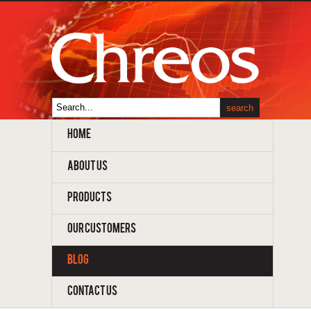
HOME
ABOUT US
PRODUCTS
OUR CUSTOMERS
BLOG
CONTACT US