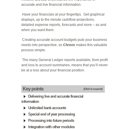
accurate and live financial information.
Have your financials at your fingertips. Get graphical
displays, up to the minute cashflow projections,
detailed expense reports, forecasts and more – as and
when you want them.
Creating accurate account budgets puts your business
needs into perspective, so
Chreos
makes this valuable
process simple.
The many General Ledger reports available, from profit
and loss to account summaries, means that you’ll never
be at a loss about your financial position.
Key points
(Click to expand)
Delivering live and accurate financial
information
Unlimited bank accounts
Special end of year processing
Processing into future periods
Integration with other modules