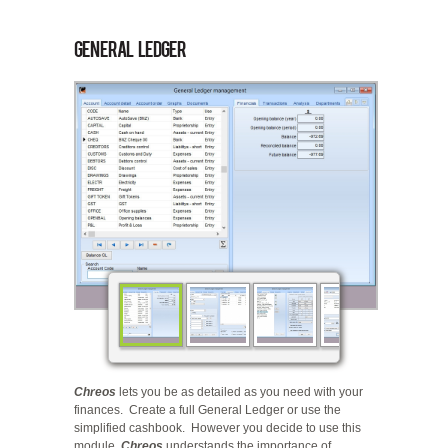
General Ledger
Chreos
lets you be as detailed as you need with your
finances. Create a full General Ledger or use the
simplified cashbook. However you decide to use this
module,
Chreos
understands the importance of