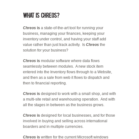
What is Chreos?
Chreos
is
a state-of-the-art tool for running your
business, managing your finances, keeping your
inventory under control, and having your staff add
value rather than just track activity. Is
Chreos
the
solution for your business?
Chreos
is
modular software where data flows
seamlessly between modules. A new stock item
entered into the Inventory flows through to a Website,
and then as a sale from web it flows to dispatch and
then to financial reporting.
Chreos
is
designed to work with a small shop, and with
a multi-site retail and warehousing operation. And with
all the stages in between as the business grows.
Chreos
is
designed for local businesses, and for those
involved in buying and selling across international
boarders and in multiple currencies.
Chreos
is
written for the current Microsoft windows