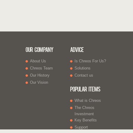
Our Company
Advice
About Us
Is Chreos For Us?
Chreos Team
Solutions
Our History
Contact us
Our Vision
Popular Items
What is Chreos
The Chreos
Investment
Key Benefits
Support