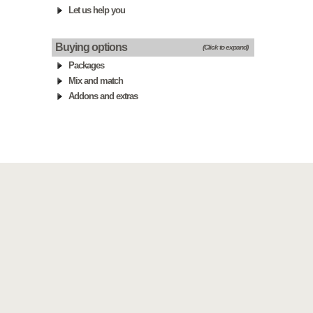
Let us help you
Buying options
(Click to expand)
Packages
Mix and match
Addons and extras