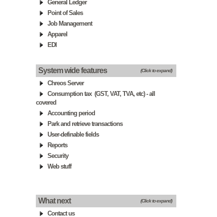
General Ledger
Point of Sales
Job Management
Apparel
EDI
System wide features
(Click to expand)
Chreos Server
Consumption tax (GST, VAT, TVA, etc) - all
covered
Accounting period
Park and retrieve transactions
User-definable fields
Reports
Security
Web stuff
What next
(Click to expand)
Contact us