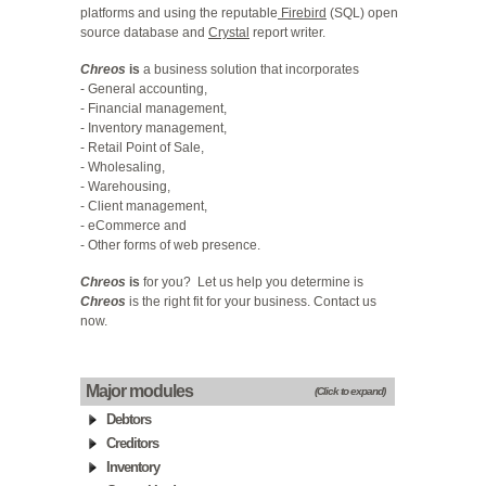
platforms and using the reputable
Firebird
(SQL) open
source database and
Crystal
report writer.
Chreos
is
a business solution that incorporates
- General accounting,
- Financial management,
- Inventory management,
- Retail Point of Sale,
- Wholesaling,
- Warehousing,
- Client management,
- eCommerce and
- Other forms of web presence.
Chreos
is
for you? Let us help you determine is
Chreos
is the right fit for your business.
Contact us
now
.
Major modules
(Click to expand)
Debtors
Creditors
Inventory