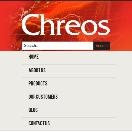
HOME
ABOUT US
PRODUCTS
OUR CUSTOMERS
BLOG
CONTACT US